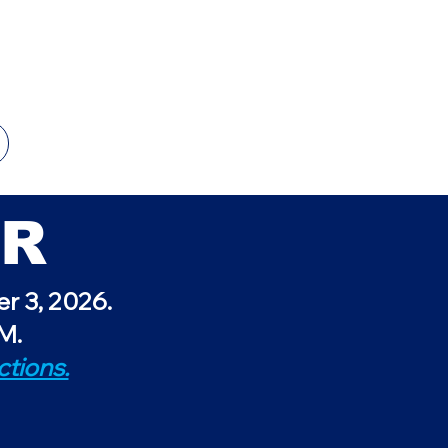
ER
r 3, 2026.
.M.
tions.