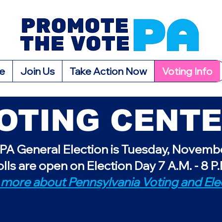
e
Join Us
Take Action Now
Voting Info
OTING CENT
PA General Election is Tuesday, Novembe
lls are open on Election Day 7 A.M. - 8 P
 more about Pennsylvania Voting and Elec