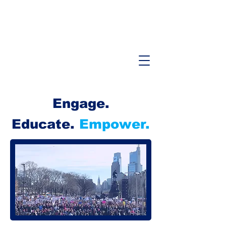
Engage.
Educate.
Empower.