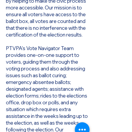
by helping to make the civic process
more accessible. Our mission is to
ensure all voters have access to the
ballot box, all votes are counted and
that there is no interference with the
certification of the election results.
PTVPA's Vote Navigator Team
provides one-on-one support to
voters, guiding them through the
voting process and also addressing
issues such as ballot curing;
emergency absentee ballots;
designated agents; assistance with
election forms; rides to the elections
office, drop box or polls, and any
situation which requires extra
assistance in the weeks leading up to
the election, as well as the weeks
following the election. Our