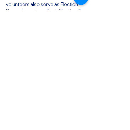
volunteers also serve as Election
Day poll monitors, Post-Election Day
vote count/certification monitors
and BOE meeting monitors.
Promote The Vote PA, a 501(c)(4)
nonpartisan nonprofit, was formed
with the premise that
the right to vote is the cornerstone of
our democracy.
In order to preserve access to voting,
we must utilize every tool available,
at all levels of government.
Paid by:
Promote The Vote PA
PO Box 22611
Philadelphia, PA 19110
info@promotethevote.us