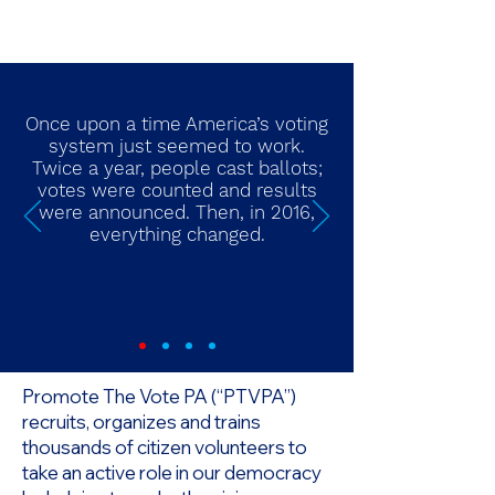
Once upon a time America’s voting
system just seemed to work.
Twice a year, people cast ballots;
votes were counted and results
were announced. Then, in 2016,
everything changed.
Promote The Vote PA (“PTVPA”)
recruits, organizes and trains
thousands of citizen volunteers to
take an active role in our democracy